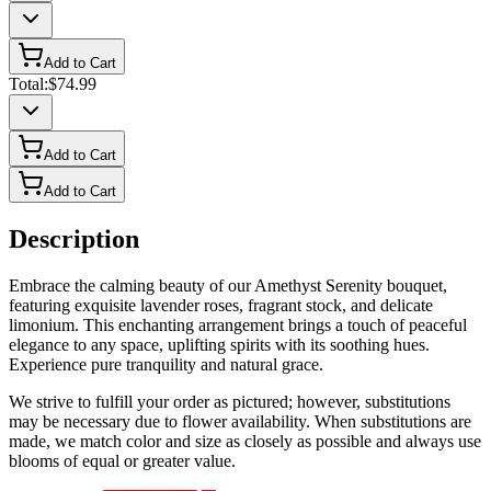
Add to Cart
Total:
$74.99
Add to Cart
Add to Cart
Description
Embrace the calming beauty of our Amethyst Serenity bouquet,
featuring exquisite lavender roses, fragrant stock, and delicate
limonium. This enchanting arrangement brings a touch of peaceful
elegance to any space, uplifting spirits with its soothing hues.
Experience pure tranquility and natural grace.
We strive to fulfill your order as pictured; however, substitutions
may be necessary due to flower availability. When substitutions are
made, we match color and size as closely as possible and always use
blooms of equal or greater value.