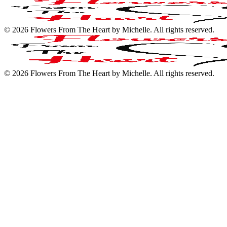
©
2026
Flowers From The Heart by Michelle
. All rights reserved.
©
2026
Flowers From The Heart by Michelle
. All rights reserved.