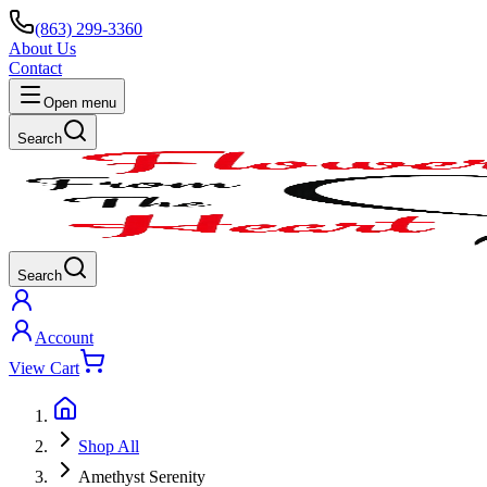
(863) 299-3360
About Us
Contact
Open menu
Search
Search
Account
View Cart
Shop All
Amethyst Serenity