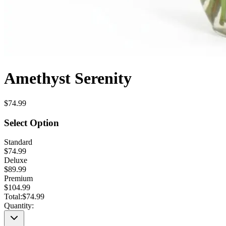
Amethyst Serenity
$74.99
Select Option
Standard
$74.99
Deluxe
$89.99
Premium
$104.99
Total:
$74.99
Quantity: