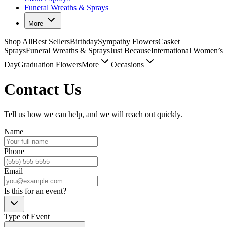
Funeral Wreaths & Sprays
More
Shop All
Best Sellers
Birthday
Sympathy Flowers
Casket
Sprays
Funeral Wreaths & Sprays
Just Because
International Women’s
Day
Graduation Flowers
More
Occasions
Contact Us
Tell us how we can help, and we will reach out quickly.
Name
Phone
Email
Is this for an event?
Type of Event