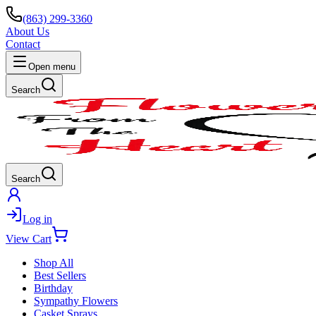
(863) 299-3360
About Us
Contact
Open menu
Search
Search
Log in
View Cart
Shop All
Best Sellers
Birthday
Sympathy Flowers
Casket Sprays