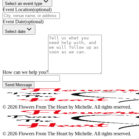
Select an event type
Event Location
(optional)
Event Date
(optional)
Select date
How can we help you?
Send Message
©
2026
Flowers From The Heart by Michelle
. All rights reserved.
©
2026
Flowers From The Heart by Michelle
. All rights reserved.