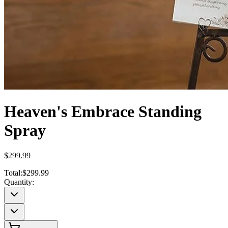
Heaven's Embrace Standing
Spray
$299.99
Total:
$299.99
Quantity: