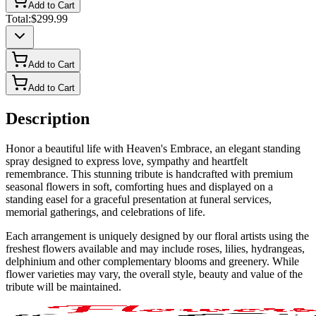
Add to Cart
Total:
$299.99
Add to Cart
Add to Cart
Description
Honor a beautiful life with Heaven's Embrace, an elegant standing
spray designed to express love, sympathy and heartfelt
remembrance. This stunning tribute is handcrafted with premium
seasonal flowers in soft, comforting hues and displayed on a
standing easel for a graceful presentation at funeral services,
memorial gatherings, and celebrations of life.
Each arrangement is uniquely designed by our floral artists using the
freshest flowers available and may include roses, lilies, hydrangeas,
delphinium and other complementary blooms and greenery. While
flower varieties may vary, the overall style, beauty and value of the
tribute will be maintained.