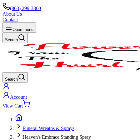
(863) 299-3360
About Us
Contact
Open menu
Search
Search
Account
View Cart
Funeral Wreaths & Sprays
Heaven's Embrace Standing Spray