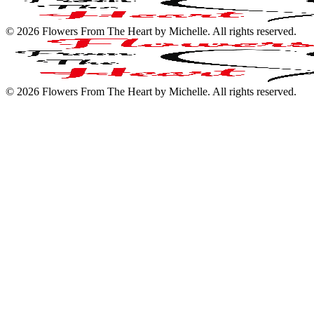
©
2026
Flowers From The Heart by Michelle
. All rights reserved.
©
2026
Flowers From The Heart by Michelle
. All rights reserved.